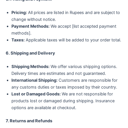
Pricing:
All prices are listed in Rupees and are subject to
change without notice.
Payment Methods:
We accept [list accepted payment
methods].
Taxes:
Applicable taxes will be added to your order total.
6. Shipping and Delivery
Shipping Methods:
We offer various shipping options.
Delivery times are estimates and not guaranteed.
International Shipping:
Customers are responsible for
any customs duties or taxes imposed by their country.
Lost or Damaged Goods:
We are not responsible for
products lost or damaged during shipping. Insurance
options are available at checkout.
7. Returns and Refunds