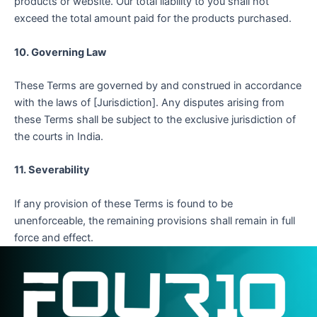
products or website. Our total liability to you shall not
exceed the total amount paid for the products purchased.
10. Governing Law
These Terms are governed by and construed in accordance
with the laws of [Jurisdiction]. Any disputes arising from
these Terms shall be subject to the exclusive jurisdiction of
the courts in India.
11. Severability
If any provision of these Terms is found to be
unenforceable, the remaining provisions shall remain in full
force and effect.