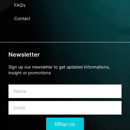
FAQ’s
Contact
Newsletter
Sign up our newsletter to get updated informations,
insight or promotions
Name
Email
Sign Up