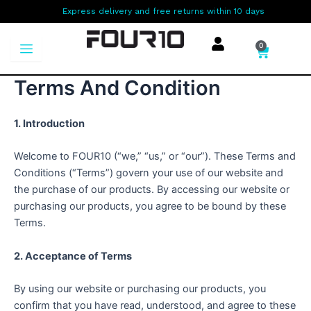
Skip
Express delivery and free returns within 10 days
to
content
0
Cart
Terms And Condition
1. Introduction
Welcome to FOUR10 (“we,” “us,” or “our”). These Terms and
Conditions (“Terms”) govern your use of our website and
the purchase of our products. By accessing our website or
purchasing our products, you agree to be bound by these
Terms.
2. Acceptance of Terms
By using our website or purchasing our products, you
confirm that you have read, understood, and agree to these