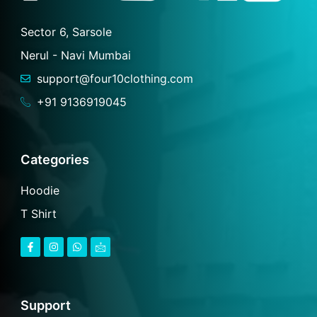
Sector 6, Sarsole
Nerul - Navi Mumbai
support@four10clothing.com
+91 9136919045
Categories
Hoodie
T Shirt
F
I
W
I
a
n
h
c
c
s
a
o
e
t
t
n
b
a
s
-
o
g
a
m
o
r
p
a
Support
k
a
p
i