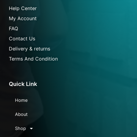
-
m
l
f
Help Center
My Account
FAQ
Contact Us
Delivery & returns
Terms And Condition
Quick Link
Home
About
Shop