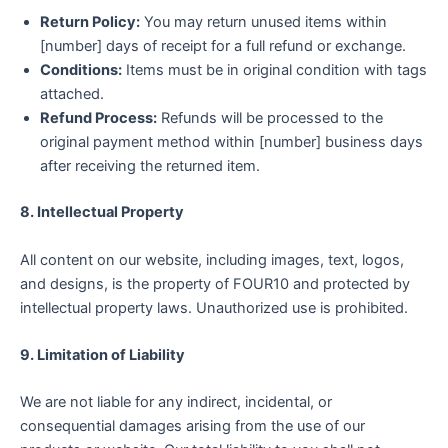
Return Policy:
You may return unused items within
[number] days of receipt for a full refund or exchange.
Conditions:
Items must be in original condition with tags
attached.
Refund Process:
Refunds will be processed to the
original payment method within [number] business days
after receiving the returned item.
8. Intellectual Property
All content on our website, including images, text, logos,
and designs, is the property of FOUR10 and protected by
intellectual property laws. Unauthorized use is prohibited.
9. Limitation of Liability
We are not liable for any indirect, incidental, or
consequential damages arising from the use of our