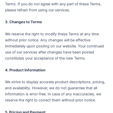
Terms. If you do not agree with any part of these Terms,
please refrain from using our services.
3. Changes to Terms
We reserve the right to modify these Terms at any time
without prior notice. Any changes will be effective
immediately upon posting on our website. Your continued
use of our services after changes have been posted
constitutes your acceptance of the new Terms.
4. Product Information
We strive to display accurate product descriptions, pricing,
and availability. However, we do not guarantee that all
information is error-free. In case of any inaccuracies, we
reserve the right to correct them without prior notice.
5. Pricing and Payment