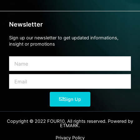
Newsletter
Sign up our newsletter to get updated informations,
insight or promotions
Name
Email
Sign Up
Copyright © 2022 FOUR10, All rights reserved. Powered by
ETMARK.
Privacy Policy