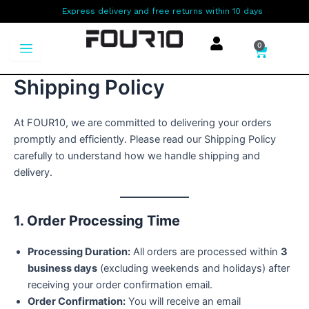
Skip
Express delivery and free returns within 10 days
to
content
0
Cart
Shipping Policy
At FOUR10, we are committed to delivering your orders
promptly and efficiently. Please read our Shipping Policy
carefully to understand how we handle shipping and
delivery.
1. Order Processing Time
Processing Duration:
All orders are processed within
3
business days
(excluding weekends and holidays) after
receiving your order confirmation email.
Order Confirmation:
You will receive an email