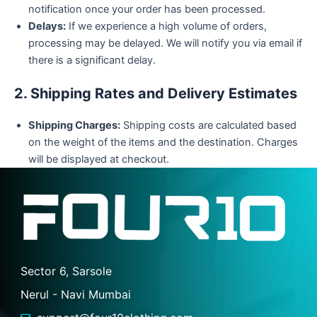
notification once your order has been processed.
Delays:
If we experience a high volume of orders,
processing may be delayed. We will notify you via email if
there is a significant delay.
2. Shipping Rates and Delivery Estimates
Shipping Charges:
Shipping costs are calculated based
on the weight of the items and the destination. Charges
will be displayed at checkout.
Sector 6, Sarsole
Nerul - Navi Mumbai