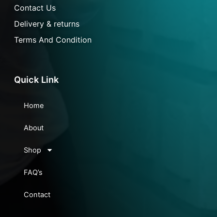
Contact Us
Delivery & returns
Terms And Condition
Quick Link
Home
About
Shop
FAQ’s
Contact