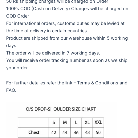
50 Rs shipping charges will be charged on Order
100Rs COD (Cash on Delivery) Charges will be charged on
COD Order
For international orders, customs duties may be levied at
the time of delivery in certain countries.
Product are shipped from our warehouse within 5 working
days.
The order will be delivered in 7 working days.
You will receive order tracking number as soon as we ship
your order.
For further detailes refer the link – Terms & Conditions and
FAQ.