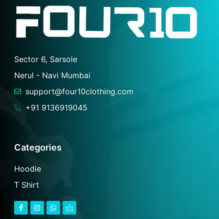
Sector 6, Sarsole
Nerul - Navi Mumbai
support@four10clothing.com
+91 9136919045
Categories
Hoodie
T Shirt
F
I
W
I
a
n
h
c
c
s
a
o