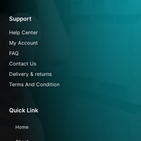
e
t
t
n
b
a
s
-
o
g
a
m
o
r
p
a
Support
k
a
p
i
-
m
l
f
Help Center
My Account
FAQ
Contact Us
Delivery & returns
Terms And Condition
Quick Link
Home