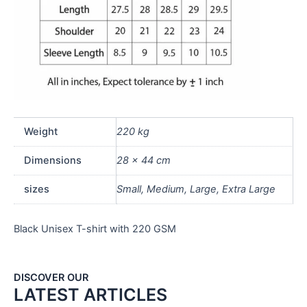
Weight
220 kg
Dimensions
28 × 44 cm
sizes
Small, Medium, Large, Extra Large
Black Unisex T-shirt with 220 GSM
DISCOVER OUR
LATEST ARTICLES