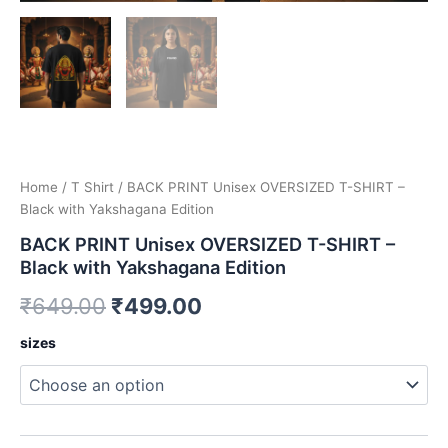
Home
/
T Shirt
/ BACK PRINT Unisex OVERSIZED T-SHIRT –
Black with Yakshagana Edition
BACK PRINT Unisex OVERSIZED T-SHIRT –
Black with Yakshagana Edition
Original
Current
₹
649.00
₹
499.00
price
price
BACK
sizes
PRINT
was:
is:
Unisex
OVERSIZED
₹649.00.
₹499.00.
T-
SHIRT