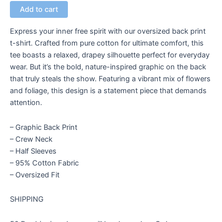
-
Add to cart
Black
with
Express your inner free spirit with our oversized back print
Yakshagana
t-shirt. Crafted from pure cotton for ultimate comfort, this
Edition
quantity
tee boasts a relaxed, drapey silhouette perfect for everyday
wear. But it’s the bold, nature-inspired graphic on the back
that truly steals the show. Featuring a vibrant mix of flowers
and foliage, this design is a statement piece that demands
attention.
– Graphic Back Print
– Crew Neck
– Half Sleeves
– 95% Cotton Fabric
– Oversized Fit
SHIPPING