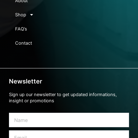
About
Shop
FAQ’s
Contact
Newsletter
Sign up our newsletter to get updated informations,
insight or promotions
Name
Email