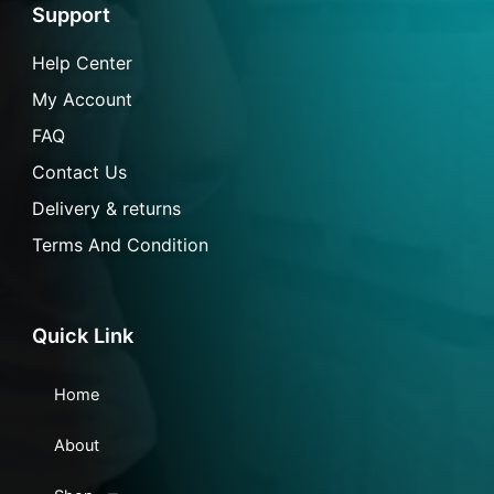
o
r
p
a
Support
k
a
p
i
-
m
l
f
Help Center
My Account
FAQ
Contact Us
Delivery & returns
Terms And Condition
Quick Link
Home
About