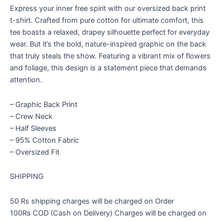
with
Express your inner free spirit with our oversized back print
Bang
t-shirt. Crafted from pure cotton for ultimate comfort, this
quantity
tee boasts a relaxed, drapey silhouette perfect for everyday
wear. But it’s the bold, nature-inspired graphic on the back
that truly steals the show. Featuring a vibrant mix of flowers
and foliage, this design is a statement piece that demands
attention.
– Graphic Back Print
– Crew Neck
– Half Sleeves
– 95% Cotton Fabric
– Oversized Fit
SHIPPING
50 Rs shipping charges will be charged on Order
100Rs COD (Cash on Delivery) Charges will be charged on