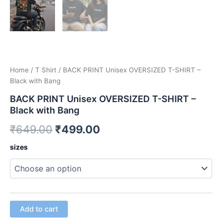
Home
/
T Shirt
/ BACK PRINT Unisex OVERSIZED T-SHIRT –
Black with Bang
BACK PRINT Unisex OVERSIZED T-SHIRT –
Black with Bang
Original
Current
₹
649.00
₹
499.00
price
price
BACK
sizes
PRINT
was:
is:
Unisex
OVERSIZED
₹649.00.
₹499.00.
T-
SHIRT
-
Add to cart
Black