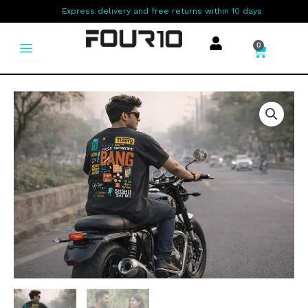
Skip
Express delivery and free returns within 10 days
to
content
0
Cart