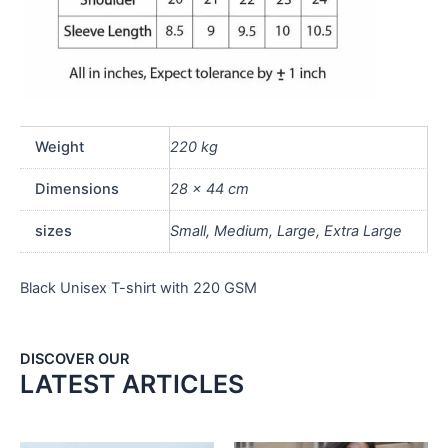
Weight
220 kg
Dimensions
28 × 44 cm
sizes
Small, Medium, Large, Extra Large
Black Unisex T-shirt with 220 GSM
DISCOVER OUR
LATEST ARTICLES