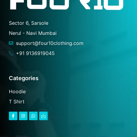
Sector 6, Sarsole
Nerul - Navi Mumbai
support@four10clothing.com
+91 9136919045
Categories
Hoodie
T Shirt
F
I
W
I
a
n
h
c
c
s
a
o
e
t
t
n
b
a
s
-
o
g
a
m