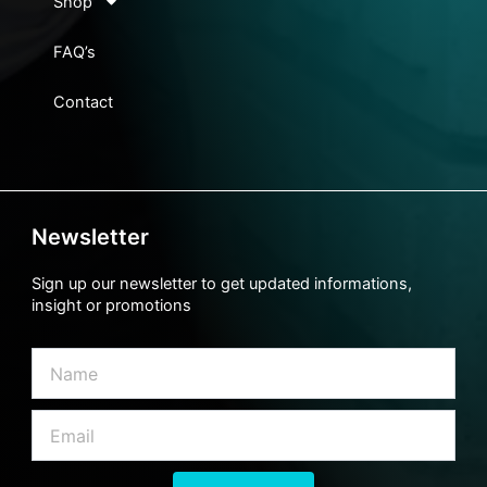
Shop
FAQ’s
Contact
Newsletter
Sign up our newsletter to get updated informations,
insight or promotions
Name
Email