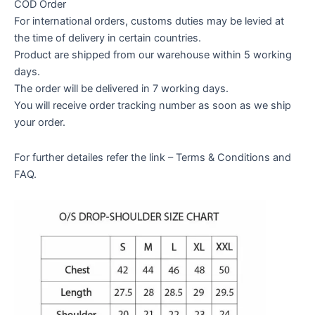
COD Order
For international orders, customs duties may be levied at
the time of delivery in certain countries.
Product are shipped from our warehouse within 5 working
days.
The order will be delivered in 7 working days.
You will receive order tracking number as soon as we ship
your order.
For further detailes refer the link – Terms & Conditions and
FAQ.