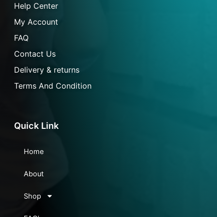
f
Help Center
My Account
FAQ
Contact Us
Delivery & returns
Terms And Condition
Quick Link
Home
About
Shop