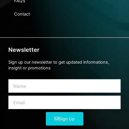
FAQ’s
Contact
Newsletter
Sign up our newsletter to get updated informations,
insight or promotions
Name
Email
Sign Up