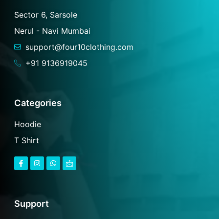
Sector 6, Sarsole
Nerul - Navi Mumbai
support@four10clothing.com
+91 9136919045
Categories
Hoodie
T Shirt
F
I
W
I
a
n
h
c
c
s
a
o
e
t
t
n
b
a
s
-
o
g
a
m
o
r
p
a
Support
k
a
p
i
-
m
l