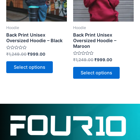
The
The
options
options
may
may
be
be
Hoodie
Hoodie
chosen
chosen
Back Print Unisex
Back Print Unisex
on
on
Oversized Hoodie – Black
Oversized Hoodie –
Maroon
the
the
Rated
₹
1,249.00
₹
999.00
product
product
0
Rated
₹
1,249.00
₹
999.00
out
page
page
0
of
Select options
out
5
of
Select options
5